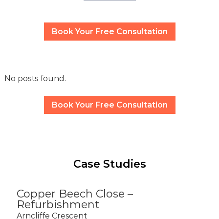
Book Your Free Consultation
No posts found.
Book Your Free Consultation
Case Studies
Copper Beech Close –
Refurbishment
Arncliffe Crescent