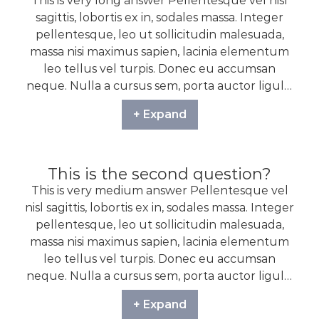
This is very long answer Pellentesque vel nisl
sagittis, lobortis ex in, sodales massa. Integer
pellentesque, leo ut sollicitudin malesuada,
massa nisi maximus sapien, lacinia elementum
leo tellus vel turpis. Donec eu accumsan
neque. Nulla a cursus sem, porta auctor ligula.
Proin sodales non nisi nec tempor. Vestibulum
+ Expand
sit amet ligula in arcu ultrices venenatis.
Quisque efficitur tempus augue, vel dignissim
ante tincidunt id. Nunc vitae volutpat tortor.
Praesent imperdiet consectetur aliquet.
This is the second question?
Pellentesque dapibus bibendum maximus.
This is very medium answer Pellentesque vel
nisl sagittis, lobortis ex in, sodales massa. Integer
pellentesque, leo ut sollicitudin malesuada,
massa nisi maximus sapien, lacinia elementum
leo tellus vel turpis. Donec eu accumsan
neque. Nulla a cursus sem, porta auctor ligula.
Proin sodales non nisi nec tempor. Vestibulum
+ Expand
sit amet ligula in arcu ultrices venenatis.