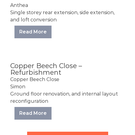
Anthea
Single storey rear extension, side extension,
and loft conversion
Read More
Copper Beech Close –
Refurbishment
Copper Beech Close
Simon
Ground floor renovation, and internal layout
reconfiguration
Read More