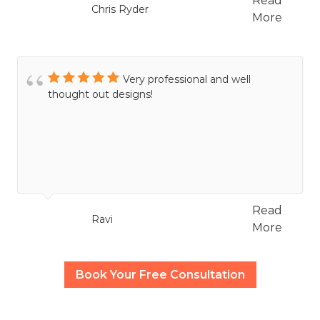
Read
Chris Ryder
More
Very professional and well
thought out designs!
Read
Ravi
More
Book Your Free Consultation