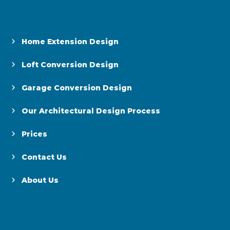
Home Extension Design
Loft Conversion Design
Garage Conversion Design
Our Architectural Design Process
Prices
Contact Us
About Us