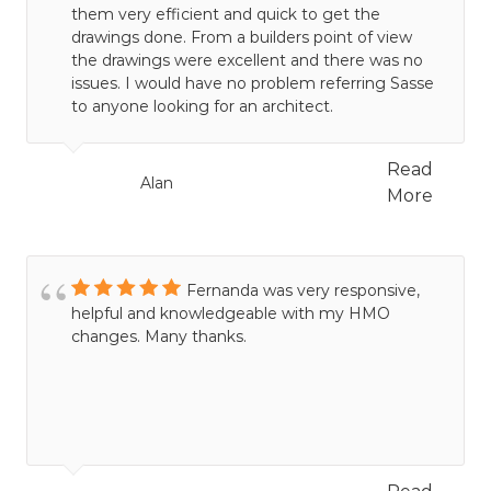
them very efficient and quick to get the
drawings done. From a builders point of view
the drawings were excellent and there was no
issues. I would have no problem referring Sasse
to anyone looking for an architect.
Read
Alan
More
Fernanda was very responsive,
helpful and knowledgeable with my HMO
changes. Many thanks.