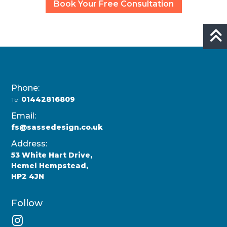
Book Your Free Consultation
Phone:
01442816809
Tel
Email:
fs@sassedesign.co.uk
Address:
53 White Hart Drive,
Hemel Hempstead,
HP2 4JN
Follow