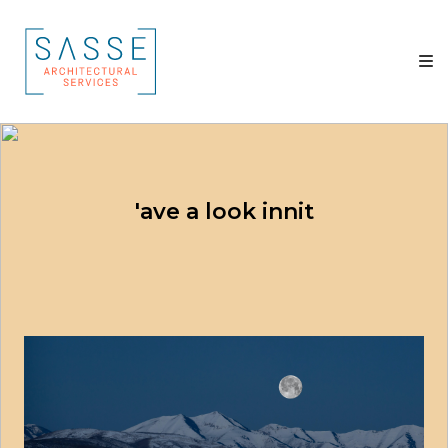
Skip
Sasse
to
Architectural
content
Services
Architectural
Services
'ave a look innit