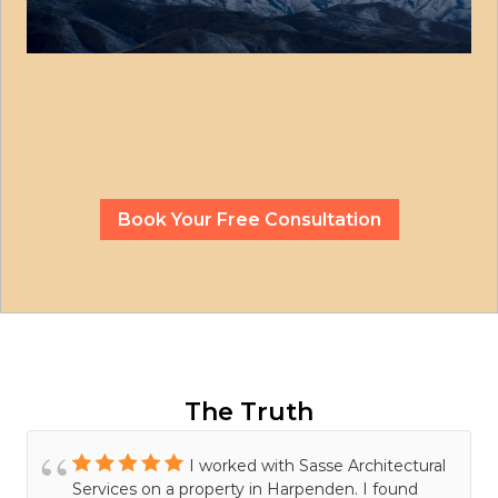
Book Your Free Consultation
The Truth
I worked with Sasse Architectural
Services on a property in Harpenden. I found