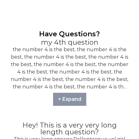
Have Questions?
my 4th question
the number 4 is the best, the number 4 is the
best, the number 4 is the best, the number 4 is
the best, the number 4 is the best, the number
4 is the best, the number 4 is the best, the
number 4 is the best, the number 4 is the best,
the number 4 is the best, the number 4 is the
best, the number 4 is the best, the number 4 is
+ Expand
the best,
Hey! This is a very very long
length question?