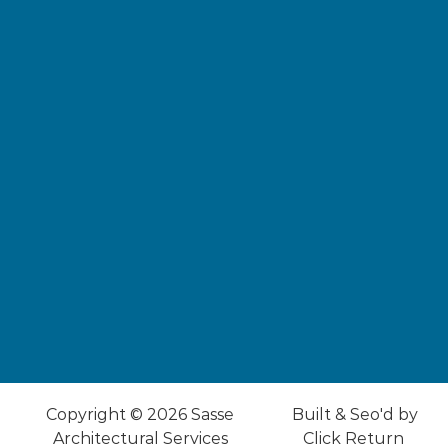
Copyright © 2026
Sasse
Built & Seo'd by
Architectural Services
Click
Return