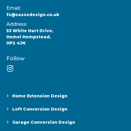
Email:
fs@sassedesign.co.uk
Address:
53 White Hart Drive,
Hemel Hempstead,
HP2 4JN
Follow
Home Extension Design
Loft Conversion Design
Garage Conversion Design