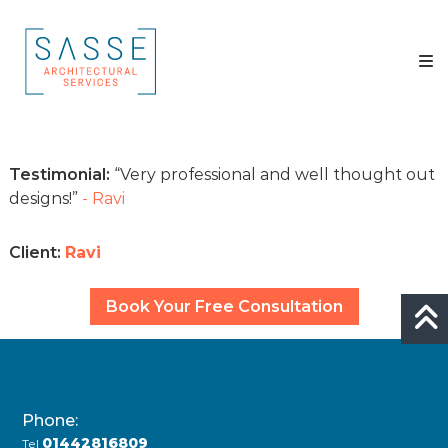
Skip
Sasse
to
Architectural
content
Services
Architectural
Services
Testimonial:
Very professional and well thought out
designs!
- Ravi
Client:
Ravi
Book Your Free Consultation
Phone:
01442816809
Tel