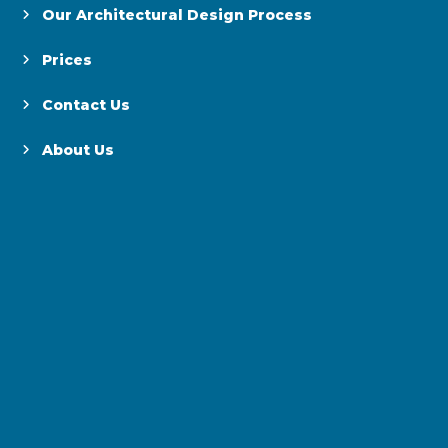
Our Architectural Design Process
Prices
Contact Us
About Us