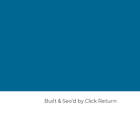
Built & Seo'd by
Click
Return