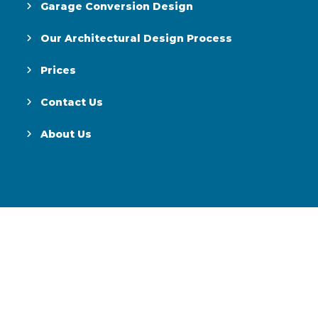
Garage Conversion Design
Our Architectural Design Process
Prices
Contact Us
About Us