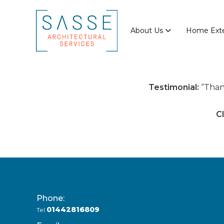
Skip
Sasse
to
Architectural
content
About Us
Home Exte
Services
Architectural
Services
Testimonial:
Than
Cl
Phone:
01442816809
Tel