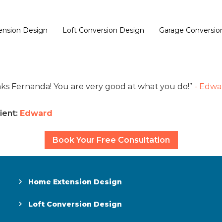
nsion Design
Loft Conversion Design
Garage Conversio
ks Fernanda! You are very good at what you do!
- Edwa
ient:
Edward
Book Your Free Consultation
Home Extension Design
Loft Conversion Design