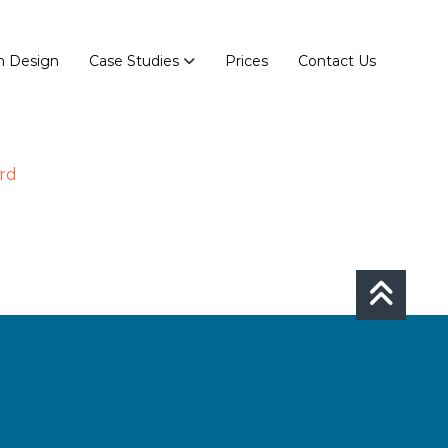
n Design
Case Studies
Prices
Contact Us
rd