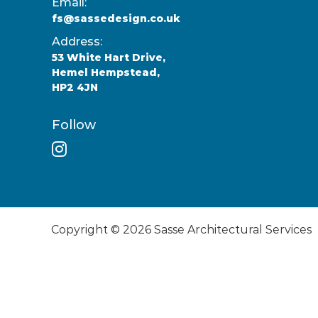
Email:
fs@sassedesign.co.uk
Address:
53 White Hart Drive,
Hemel Hempstead,
HP2 4JN
Follow
Copyright © 2026
Sasse Architectural Services