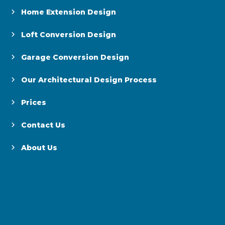
Home Extension Design
Loft Conversion Design
Garage Conversion Design
Our Architectural Design Process
Prices
Contact Us
About Us