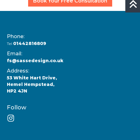
Book Your Free Consultation
Phone:
01442816809
Tel
Email:
fs@sassedesign.co.uk
Address:
53 White Hart Drive,
Hemel Hempstead,
HP2 4JN
Follow