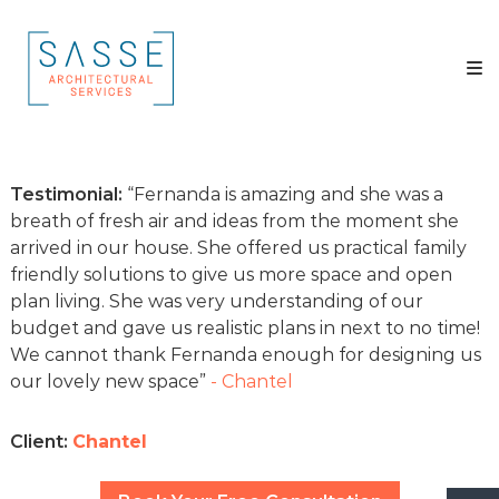
Skip
Sasse
to
Architectural
content
Services
Architectural
Services
Testimonial:
Fernanda is amazing and she was a
breath of fresh air and ideas from the moment she
arrived in our house. She offered us practical family
friendly solutions to give us more space and open
plan living. She was very understanding of our
budget and gave us realistic plans in next to no time!
We cannot thank Fernanda enough for designing us
our lovely new space
- Chantel
Client:
Chantel